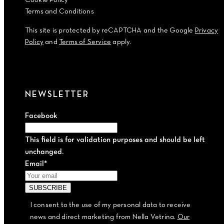
Cookie Policy
Terms and Conditions
This site is protected by reCAPTCHA and the Google
Privacy
Policy
and
Terms of Service
apply.
NEWSLETTER
Facebook
This field is for validation purposes and should be left
unchanged.
Email
*
I consent to the use of my personal data to receive
news and direct marketing from Nella Vetrina.
Our