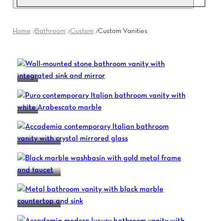
Home
Bathroom
Custom
Custom Vanities
PURO
PURO
ACCADEMIA
ACCADEMIA
ACCADEMIA