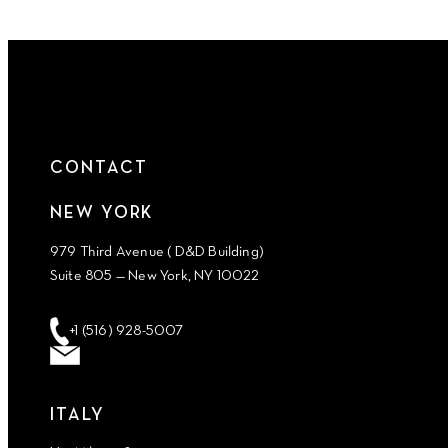
CONTACT
NEW YORK
979 Third Avenue ( D&D Building)
Suite 805 — New York, NY 10022
+1 (516) 928-5007
ITALY