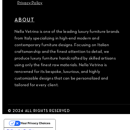
Privacy Policy
ABOUT
Nella Vetrina is one of the leading luxury furniture brands
from Italy specializing in high-end modern and
contemporary furniture designs. Focusing on Italian
craftsmanship and the finest attention to detail, we
produce luxury furniture handcrafted by skilled artisans
using only the finest raw materials. Nella Vetrina is
renowned for its bespoke, luxurious, and highly
customizable designs that can be personalized and
tailored for every client.
© 2024 ALL RIGHTS RESERVED
Your Privacy Choices