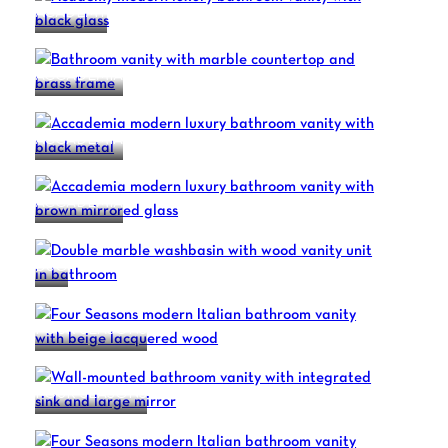
ACADEMY
ACCADEMIA
ACCADEMIA
ACCADEMIA
DUO
FOUR SEASONS
FOUR SEASONS