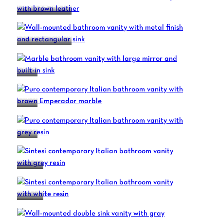
FOUR SEASONS
FOUR SEASONS
PURO
PURO
PURO
SINTESI
SINTESI