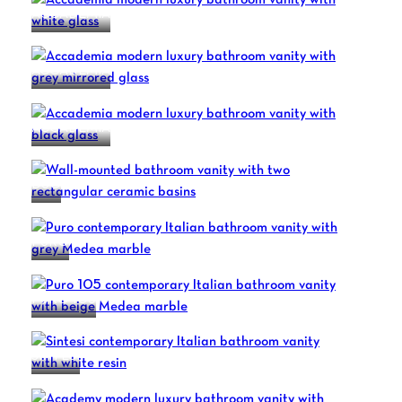
ACCADEMIA
ACCADEMIA
ACCADEMIA
DUO
PURO
PURO 105
SINTESI