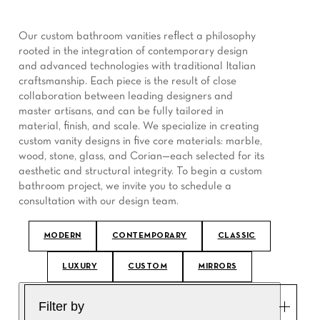
Our custom bathroom vanities reflect a philosophy
rooted in the integration of contemporary design
and advanced technologies with traditional Italian
craftsmanship. Each piece is the result of close
collaboration between leading designers and
master artisans, and can be fully tailored in
material, finish, and scale. We specialize in creating
custom vanity designs in five core materials: marble,
wood, stone, glass, and Corian—each selected for its
aesthetic and structural integrity. To begin a custom
bathroom project, we invite you to schedule a
consultation with our design team.
MODERN
CONTEMPORARY
CLASSIC
LUXURY
CUSTOM
MIRRORS
Filter by