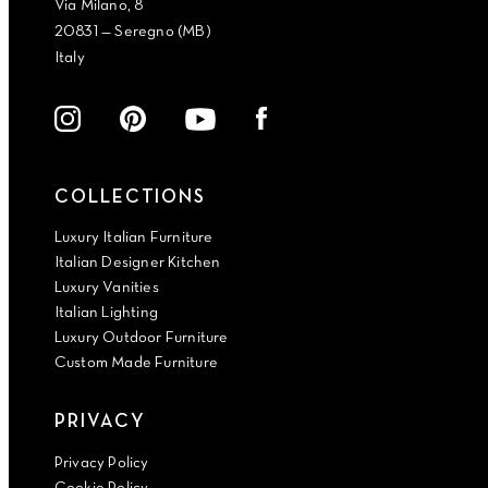
Via Milano, 8
20831 — Seregno (MB)
Italy
COLLECTIONS
Luxury Italian Furniture
Italian Designer Kitchen
Luxury Vanities
Italian Lighting
Luxury Outdoor Furniture
Custom Made Furniture
PRIVACY
Privacy Policy