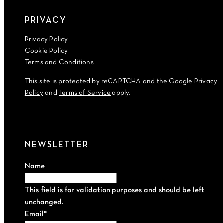
PRIVACY
Privacy Policy
Cookie Policy
Terms and Conditions
This site is protected by reCAPTCHA and the Google
Privacy
Policy
and
Terms of Service
apply.
NEWSLETTER
Name
This field is for validation purposes and should be left
unchanged.
Email
*