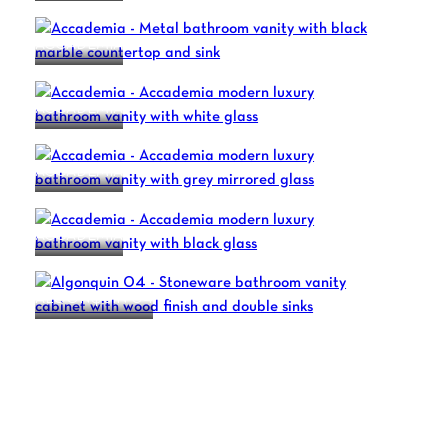
ACCADEMIA
ACCADEMIA
ACCADEMIA
ACCADEMIA
ALGONQUIN 04
1
2
3
4
…
7