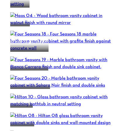
NAOS 04
FOUR SEASONS 18
FOUR SEASONS 19
FOUR SEASONS 20
HILTON 10
HILTON 08