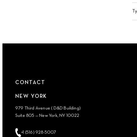
T
CONTACT
NEW YORK
979 Third Avenue ( D&D Building)
Suite 805 — New York, NY 10022
+1 (516) 928-5007