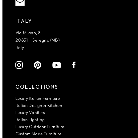
ITALY
Via Milano, 8
20831 — Seregno (MB)
Italy
COLLECTIONS
Luxury Italian Furniture
Italian Designer Kitchen
Luxury Vanities
Italian Lighting
Luxury Outdoor Furniture
Custom Made Furniture