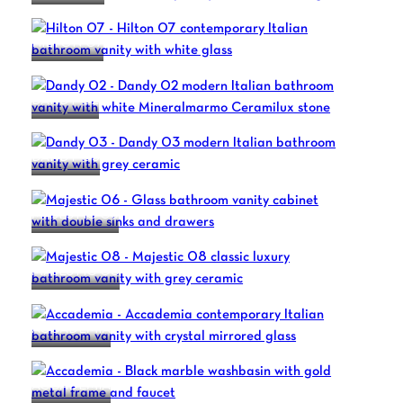
HILTON 07
DANDY 02
DANDY 03
MAJESTIC 06
MAJESTIC 08
ACCADEMIA
ACCADEMIA