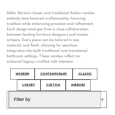
Nella Vetrina’s classic and traditional Italian vanities
embody time-honored craftsmanship, honoring
tradition while embracing precision and refinement.
Each design emerges from a close collaboration
between leading furniture designers and master
artisans. Every piece can be tailored in size,
material, and finish, allowing for seamless
integration into both traditional and transitional
bathroom settings. These vanities reflect an
artisanal legacy—crafted with intention.
MODERN
CONTEMPORARY
CLASSIC
LUXURY
CUSTOM
MIRRORS
Filter by