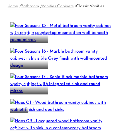
Home
Bathroom
Vanities Cabinets
Classic Vanities
FOUR SEASONS 15
FOUR SEASONS 16
FOUR SEASONS 17
NAOS 01
NAOS 03