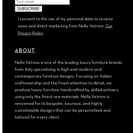
I consent to the use of my personal data to receive
news and direct marketing from Nella Vetrina.
Our
Privacy Policy
ABOUT
Nella Vetrina is one of the leading luxury furniture brands
from Italy specializing in high-end modern and
contemporary furniture designs. Focusing on Italian
craftsmanship and the finest attention to detail, we
produce luxury furniture handcrafted by skilled artisans
using only the finest raw materials. Nella Vetrina is
renowned for its bespoke, luxurious, and highly
customizable designs that can be personalized and
tailored for every client.