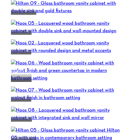
HILTON 09
NAOS 05
NAOS 02
NAOS 06
NAOS 07
NAOS 08
HILTON 05