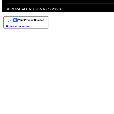
© 2024 ALL RIGHTS RESERVED
Your Privacy Choices
Notice at collection