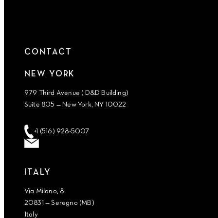
CONTACT
NEW YORK
979 Third Avenue ( D&D Building)
Suite 805 — New York, NY 10022
+1 (516) 928-5007
ITALY
Via Milano, 8
20831 — Seregno (MB)
Italy