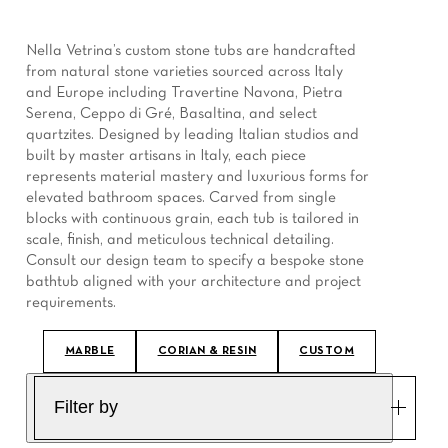
Nella Vetrina’s custom stone tubs are handcrafted
from natural stone varieties sourced across Italy
and Europe including Travertine Navona, Pietra
Serena, Ceppo di Gré, Basaltina, and select
quartzites. Designed by leading Italian studios and
built by master artisans in Italy, each piece
represents material mastery and luxurious forms for
elevated bathroom spaces. Carved from single
blocks with continuous grain, each tub is tailored in
scale, finish, and meticulous technical detailing.
Consult our design team to specify a bespoke stone
bathtub aligned with your architecture and project
requirements.
MARBLE
CORIAN & RESIN
CUSTOM
Filter by