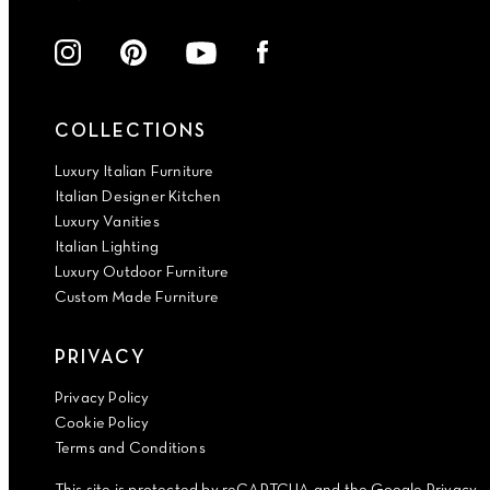
COLLECTIONS
Luxury Italian Furniture
Italian Designer Kitchen
Luxury Vanities
Italian Lighting
Luxury Outdoor Furniture
Custom Made Furniture
PRIVACY
Privacy Policy
Cookie Policy
Terms and Conditions