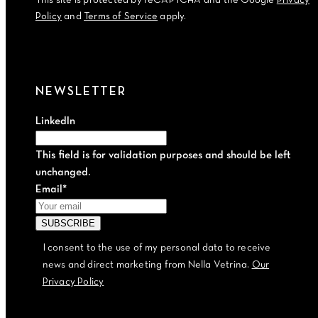
This site is protected by reCAPTCHA and the Google
Privacy
Policy
and
Terms of Service
apply.
NEWSLETTER
LinkedIn
This field is for validation purposes and should be left
unchanged.
Email
*
I consent to the use of my personal data to receive
news and direct marketing from Nella Vetrina.
Our
Privacy Policy