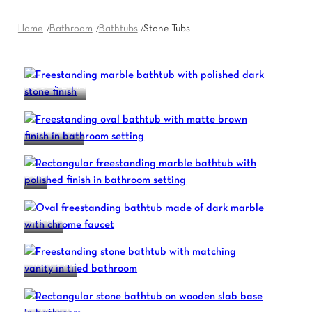
Home
Bathroom
Bathtubs
Stone Tubs
ACCADEMIA
CONVIVIUM
DUO
I BORDI
INKSTONE
VIVALITY