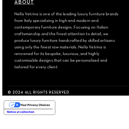
ABOUT
Nella Vetrina is one of the leading luxury furniture brands
from Italy specializing in high-end modern and
contemporary furniture designs. Focusing on Italian
craftsmanship and the finest attention to detail, we
produce luxury furniture handcrafted by skilled artisans
using only the finest raw materials. Nella Vetrina is
renowned for its bespoke, luxurious, and highly
customizable designs that can be personalized and
tailored for every client.
© 2024 ALL RIGHTS RESERVED
Your Privacy Choices
Notice at collection