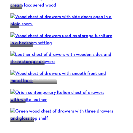
EDEN
ERA
ERA OPEN
MADISON Z741L
MELTING LIGHT R441
ORION
ROMA A141
1
2
3
4