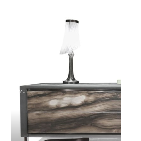
AZIMUT