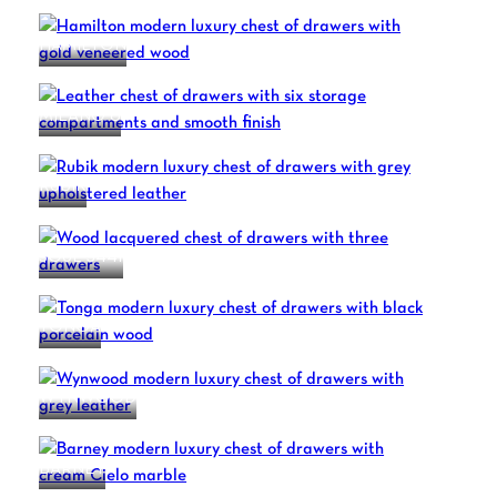
HAMILTON
MILANO 8
RUBIK
SOUL S441
TONGA
WYNWOOD
BARNEY