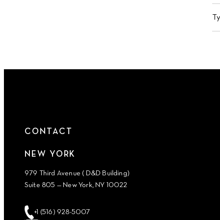
T
CONTACT
NEW YORK
979 Third Avenue ( D&D Building)
Suite 805 — New York, NY 10022
+1 (516) 928-5007