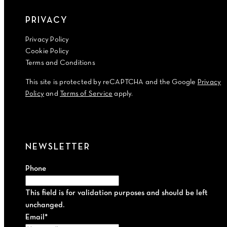
PRIVACY
Privacy Policy
Cookie Policy
Terms and Conditions
This site is protected by reCAPTCHA and the Google
Privacy
Policy
and
Terms of Service
apply.
NEWSLETTER
Phone
This field is for validation purposes and should be left
unchanged.
Email
*