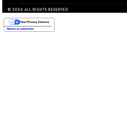
© 2024 ALL RIGHTS RESERVED
Your Privacy Choices
Notice at collection