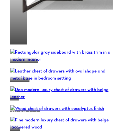
BARRYMORE
BOHEME
DEA
DOMUS R341L
FINE