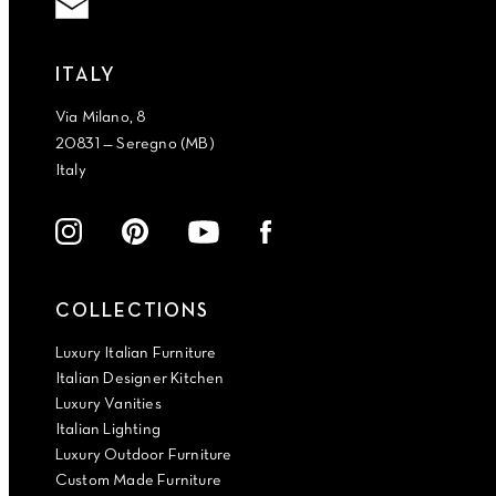
ITALY
Via Milano, 8
20831 — Seregno (MB)
Italy
COLLECTIONS
Luxury Italian Furniture
Italian Designer Kitchen
Luxury Vanities
Italian Lighting
Luxury Outdoor Furniture
Custom Made Furniture