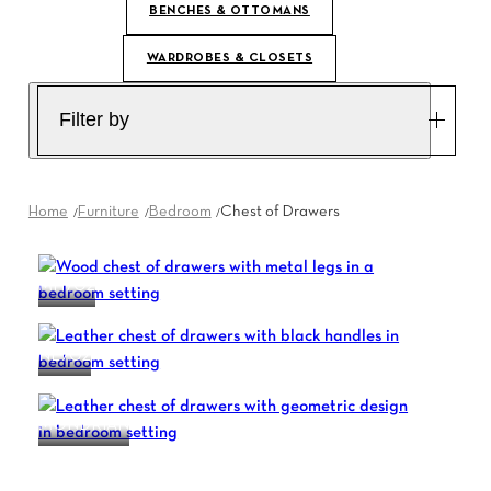
BENCHES & OTTOMANS
WARDROBES & CLOSETS
Filter by
Home
Furniture
Bedroom
Chest of Drawers
MH702
NL702
MONDRIAN