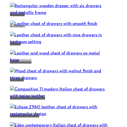
DANNY
VOGUE
ZION
VINCENZA
BLUE 2
COMPOSITION 11
ECLIPSE Z960