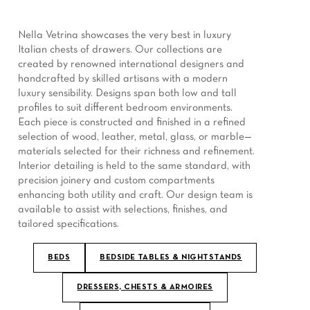
Nella Vetrina showcases the very best in luxury
Italian chests of drawers. Our collections are
created by renowned international designers and
handcrafted by skilled artisans with a modern
luxury sensibility. Designs span both low and tall
profiles to suit different bedroom environments.
Each piece is constructed and finished in a refined
selection of wood, leather, metal, glass, or marble—
materials selected for their richness and refinement.
Interior detailing is held to the same standard, with
precision joinery and custom compartments
enhancing both utility and craft. Our design team is
available to assist with selections, finishes, and
tailored specifications.
BEDS
BEDSIDE TABLES & NIGHTSTANDS
DRESSERS, CHESTS & ARMOIRES