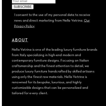
I consent to the use of my personal data to receive
news and direct marketing from Nella Vetrina.
Our
Privacy Policy
ABOUT
Nella Vetrina is one of the leading luxury furniture brands
from Italy specializing in high-end modern and
contemporary furniture designs. Focusing on Italian
craftsmanship and the finest attention to detail, we
produce luxury furniture handcrafted by skilled artisans
using only the finest raw materials. Nella Vetrina is
renowned for its bespoke, luxurious, and highly
customizable designs that can be personalized and
tailored for every client.