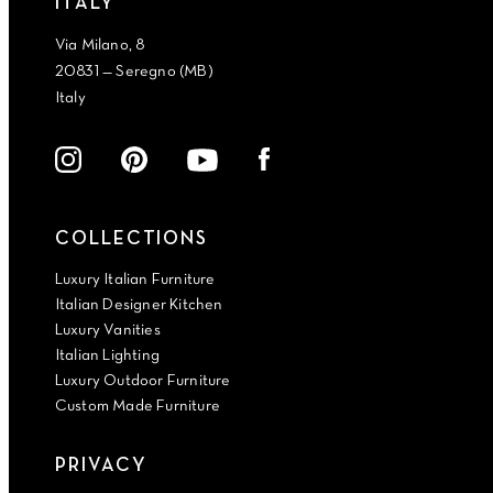
ITALY
Via Milano, 8
20831 — Seregno (MB)
Italy
COLLECTIONS
Luxury Italian Furniture
Italian Designer Kitchen
Luxury Vanities
Italian Lighting
Luxury Outdoor Furniture
Custom Made Furniture
PRIVACY