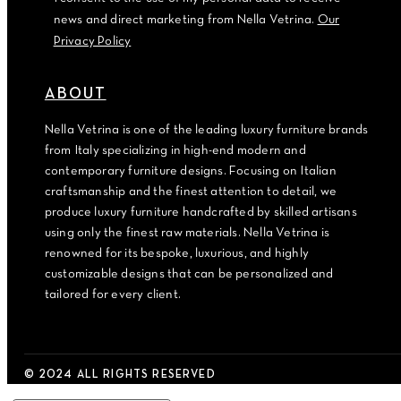
news and direct marketing from Nella Vetrina.
Our
Privacy Policy
ABOUT
Nella Vetrina is one of the leading luxury furniture brands
from Italy specializing in high-end modern and
contemporary furniture designs. Focusing on Italian
craftsmanship and the finest attention to detail, we
produce luxury furniture handcrafted by skilled artisans
using only the finest raw materials. Nella Vetrina is
renowned for its bespoke, luxurious, and highly
customizable designs that can be personalized and
tailored for every client.
© 2024 ALL RIGHTS RESERVED