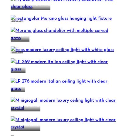
MY LAMP SQUARE
SIXTY
MUTANT
ECOS
LP 269
LP 276
MINIGIOGALI
MINIGIOGALI