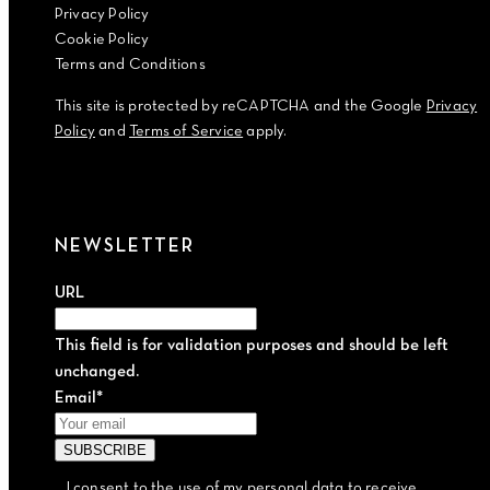
Privacy Policy
Cookie Policy
Terms and Conditions
This site is protected by reCAPTCHA and the Google
Privacy
Policy
and
Terms of Service
apply.
NEWSLETTER
URL
This field is for validation purposes and should be left
unchanged.
Email
*
I consent to the use of my personal data to receive