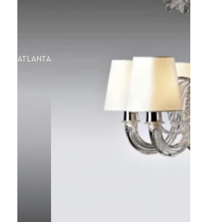
ATLANTA