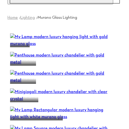
Home
Lighting
Murano Glass Lighting
MY LAMP
PENTHOUSE
PENTHOUSE
MINIGIOGALI
MY LAMP RECTANGULAR