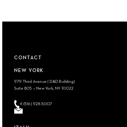
CONTACT
NEW YORK
979 Third Avenue ( D&D Building)
Suite 805 — New York, NY 10022
+1 (516) 928-5007