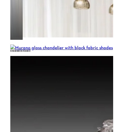
ATLANTA