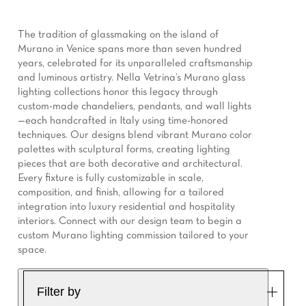
The tradition of glassmaking on the island of
Murano in Venice spans more than seven hundred
years, celebrated for its unparalleled craftsmanship
and luminous artistry. Nella Vetrina’s Murano glass
lighting collections honor this legacy through
custom-made chandeliers, pendants, and wall lights
—each handcrafted in Italy using time-honored
techniques. Our designs blend vibrant Murano color
palettes with sculptural forms, creating lighting
pieces that are both decorative and architectural.
Every fixture is fully customizable in scale,
composition, and finish, allowing for a tailored
integration into luxury residential and hospitality
interiors. Connect with our design team to begin a
custom Murano lighting commission tailored to your
space.
Filter by