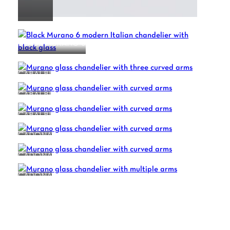
BLACK MURANO 6
CABALBI
CABALBI
CABALBI
CADONA
CADONA
CADONA
1
2
3