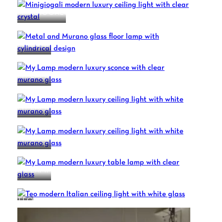
MINIGIOGALI
MY LAMP
MY LAMP
MY LAMP
MY LAMP
MY LAMP
TEO