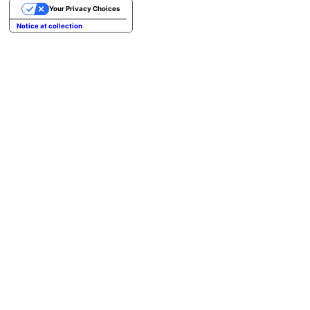
Your Privacy Choices
Notice at collection