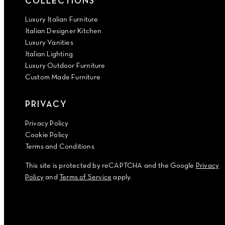
COLLECTIONS
Luxury Italian Furniture
Italian Designer Kitchen
Luxury Vanities
Italian Lighting
Luxury Outdoor Furniture
Custom Made Furniture
PRIVACY
Privacy Policy
Cookie Policy
Terms and Conditions
This site is protected by reCAPTCHA and the Google
Privacy
Policy
and
Terms of Service
apply.