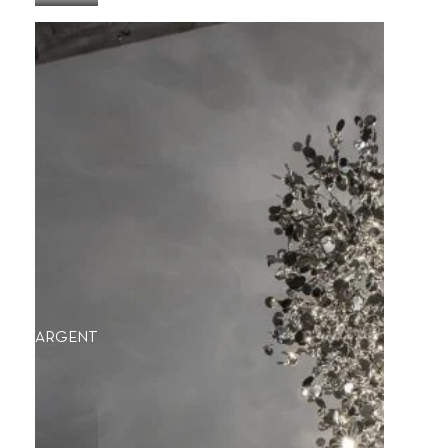
ARGENT