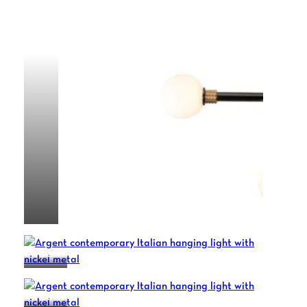
ALPHA
ARGENT
ARGENT