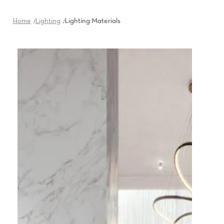
Home
Lighting
Lighting Materials