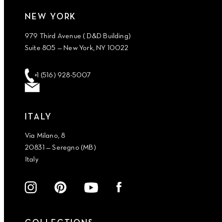
NEW YORK
979 Third Avenue ( D&D Building)
Suite 805 — New York, NY 10022
+1 (516) 928-5007
ITALY
Via Milano, 8
20831 — Seregno (MB)
Italy