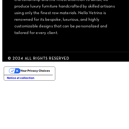
produce luxury furniture handcrafted by skilled artisans
using only the finest raw materials. Nella Vetrina is
renowned for its bespoke, luxurious, and highly
customizable designs that can be personalized and
tailored for every client.
© 2024 ALL RIGHTS RESERVED
Your Privacy Choices
Notice at collection