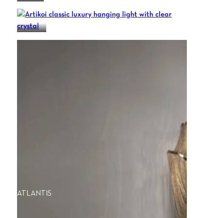
ARTIKOI
ATLANTIS