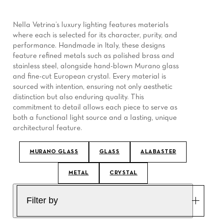
Nella Vetrina’s luxury lighting features materials
where each is selected for its character, purity, and
performance. Handmade in Italy, these designs
feature refined metals such as polished brass and
stainless steel, alongside hand-blown Murano glass
and fine-cut European crystal. Every material is
sourced with intention, ensuring not only aesthetic
distinction but also enduring quality. This
commitment to detail allows each piece to serve as
both a functional light source and a lasting, unique
architectural feature.
MURANO GLASS
GLASS
ALABASTER
METAL
CRYSTAL
Filter by