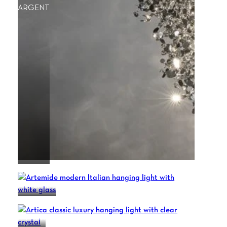
ARGENT
ARTEMIDE
ARTICA