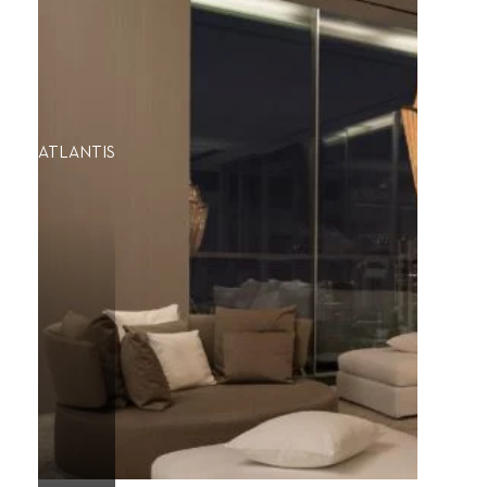
ATLANTIS