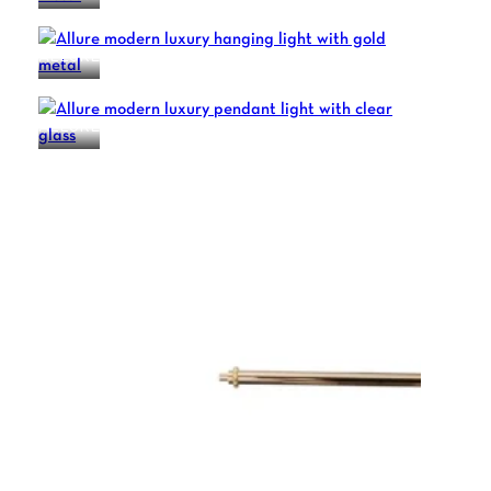
ALLURE
ALLURE