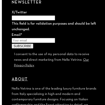
NEWSLETTER
X/Twitter
This field is for validation purposes and should be left
unchanged.
Email
*
I consent to the use of my personal data to receive
news and direct marketing from Nella Vetrina.
Our
Privacy Policy
ABOUT
Nella Vetrina is one of the leading luxury furniture brands
from Italy specializing in high-end modern and
contemporary furniture designs. Focusing on Italian
craftsmanship and the finest attention to detail, we