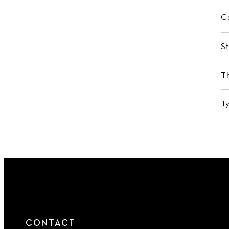
C
St
T
T
CONTACT