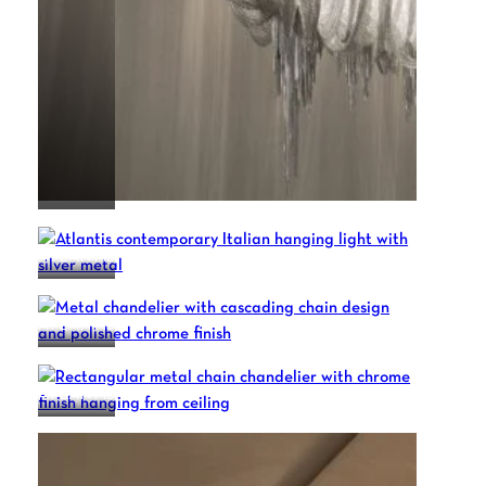
ATLANTIS
ATLANTIS
ATLANTIS