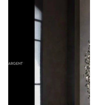
ARGENT