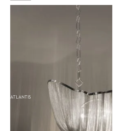
ATLANTIS