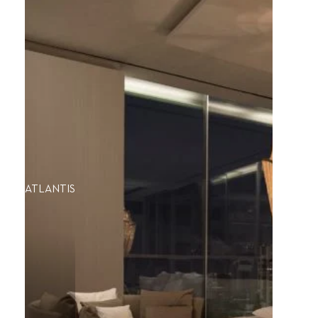
ATLANTIS