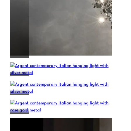
ARGENT
ARGENT
ARGENT