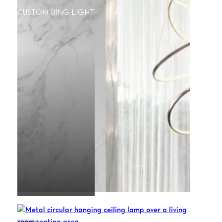
CUSTOM RING LIGHT
HALO