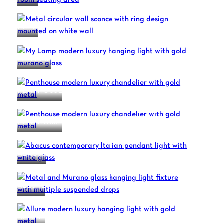
HALO
MY LAMP
PENTHOUSE
PENTHOUSE
ABACUS
ALLURE
ALLURE