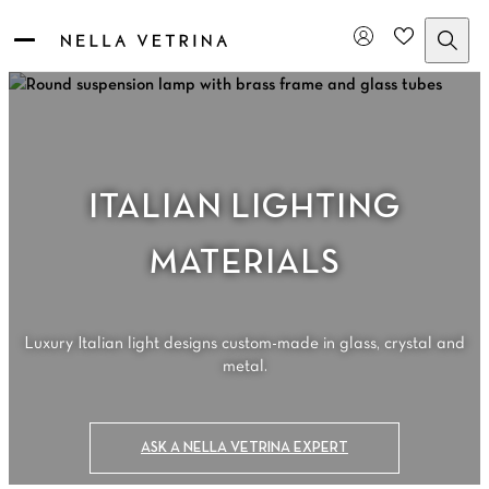
Skip
to
content
ITALIAN LIGHTING
MATERIALS
Luxury Italian light designs custom-made in glass, crystal and
metal.
ASK A NELLA VETRINA EXPERT