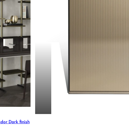
MARTY