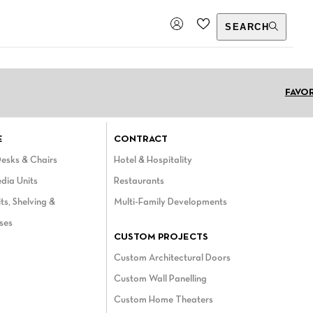
SEARCH
Choose a language
FAVO
E
CONTRACT
Desks & Chairs
Hotel & Hospitality
dia Units
Restaurants
ts, Shelving &
Multi-Family Developments
ses
CUSTOM PROJECTS
Custom Architectural Doors
Custom Wall Panelling
Custom Home Theaters