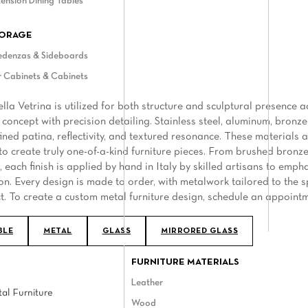
ension Dining Tables
ORAGE
edenzas & Sideboards
 Cabinets & Cabinets
ella Vetrina is utilized for both structure and sculptural presenc
 concept with precision detailing. Stainless steel, aluminum, bronze
efined patina, reflectivity, and textured resonance. These materials
to create truly one-of-a-kind furniture pieces. From brushed bronze 
 each finish is applied by hand in Italy by skilled artisans to emph
on. Every design is made to order, with metalwork tailored to the s
t. To create a custom metal furniture design, schedule an appoint
BLE
METAL
GLASS
MIRRORED GLASS
FURNITURE MATERIALS
Leather
al Furniture
Wood