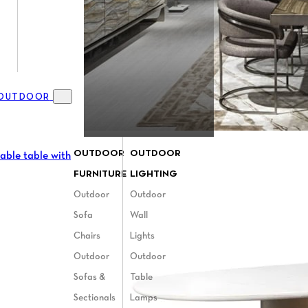
OUTDOOR
Toggle Outdoor menu
OUTDOOR
OUTDOOR
FURNITURE
LIGHTING
Outdoor
Outdoor
Sofa
Wall
Chairs
Lights
Outdoor
Outdoor
Sofas &
Table
Sectionals
Lamps