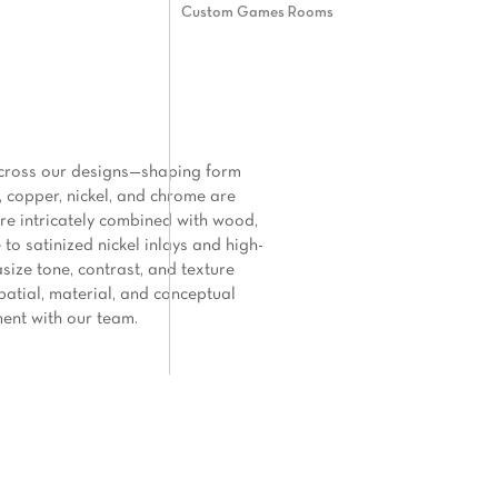
Custom Games Rooms
e across our designs—shaping form
, copper, nickel, and chrome are
 are intricately combined with wood,
to satinized nickel inlays and high-
asize tone, contrast, and texture
patial, material, and conceptual
ment with our team.