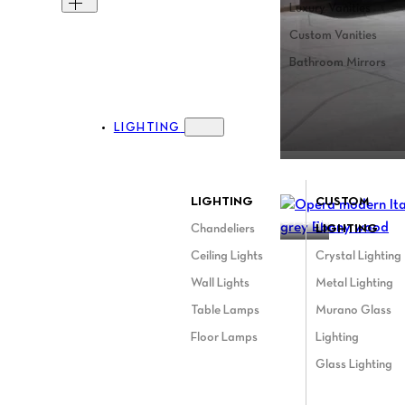
Luxury Vanities
Custom Vanities
Bathroom Mirrors
LIGHTING
Toggle Lighting menu
LIGHTING
CUSTOM
OPERA
Chandeliers
LIGHTING
Ceiling Lights
Crystal Lighting
Wall Lights
Metal Lighting
Table Lamps
Murano Glass
Floor Lamps
Lighting
Glass Lighting