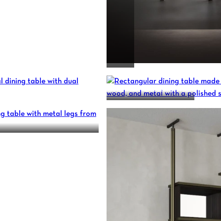
ONE WAY OR ANOTHER
N – CUSTOM MADE