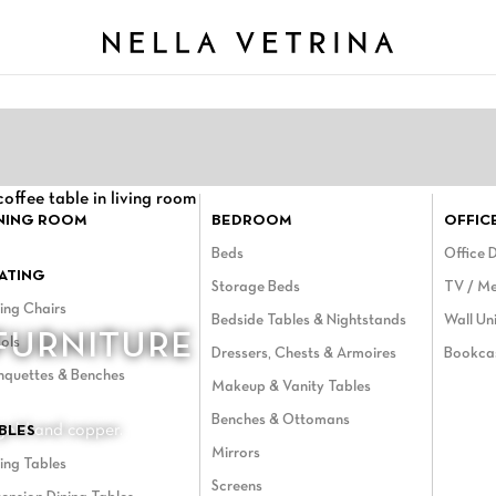
NING ROOM
BEDROOM
OFFIC
Beds
Office 
ATING
Storage Beds
TV / Me
ing Chairs
Bedside Tables & Nightstands
Wall Uni
FURNITURE
ols
Dressers, Chests & Armoires
Bookca
nquettes & Benches
Makeup & Vanity Tables
Benches & Ottomans
 gold and copper.
BLES
Mirrors
ing Tables
Screens