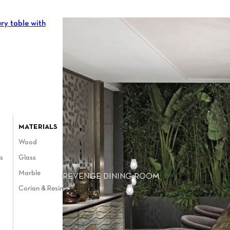
MATERIALS
Wood
es
Glass
Marble
REVENGE DINING ROOM
Corian & Resin