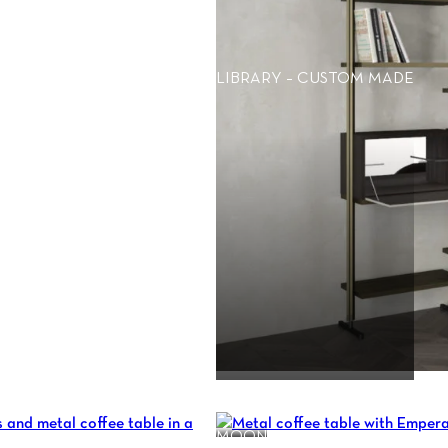
LIBRARY – CUSTOM MADE
MOON