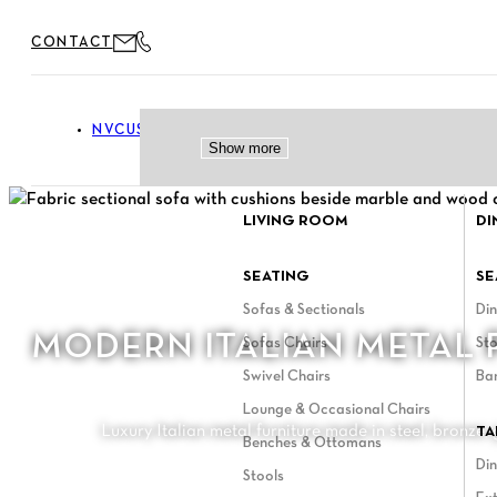
Skip
CONTACT
to
content
NVCUSTOM
FURNITURE
Toggle Furniture menu
Show more
Show more
Show more
LIVING ROOM
DI
SEATING
SE
Sofas & Sectionals
Din
MODERN ITALIAN METAL 
Sofas Chairs
Sto
Swivel Chairs
Ba
Lounge & Occasional Chairs
Luxury Italian metal furniture made in steel, bronze,
TA
Benches & Ottomans
Din
Stools