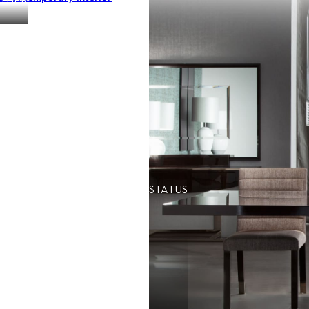
OTHER
STATUS