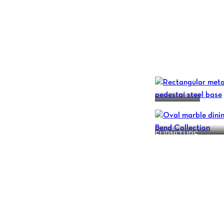
L’ARMANDO
BEND COLLECTIO
FURNITURE