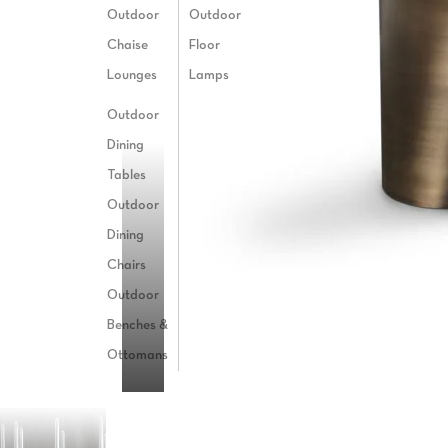
Outdoor
Outdoor
Chaise
Floor
Lounges
Lamps
BEND
Outdoor
Dining
Tables
Outdoor
Dining
Chairs
Outdoor
Benches &
Ottomans
T5