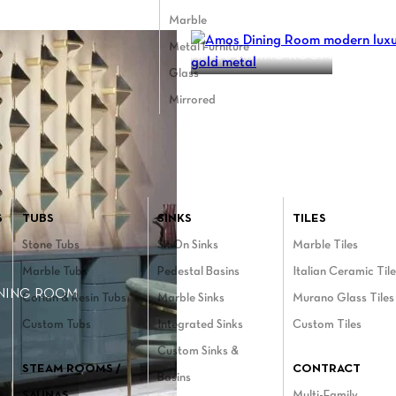
Marble
Metal Furniture
AMOS DINING ROOM
Glass
Mirrored
Bathroom menu
S
TUBS
SINKS
TILES
Stone Tubs
Sit On Sinks
Marble Tiles
Marble Tubs
Pedestal Basins
Italian Ceramic Til
INING ROOM
Corian & Resin Tubs
Marble Sinks
Murano Glass Tiles
Custom Tubs
Integrated Sinks
Custom Tiles
Custom Sinks &
STEAM ROOMS /
CONTRACT
Basins
SAUNAS
Multi-Family