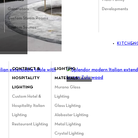
Generators
Developments
Custom Steam Rooms
Custom Saunas
KITCHEN
CONTRACT &
LIGHTING
SPLENDOR
HOSPITALITY
MATERIALS
LIGHTING
Murano Glass
Custom Hotel &
Lighting
Hospitality Italian
Glass Lighting
Lighting
Alabaster Lighting
Restaurant Lighting
Metal Lighting
Crystal Lighting