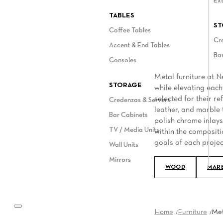
Ext
ASK A NELLA VETRINA EXPERT
TABLES
ST
Coffee Tables
Cr
Accent & End Tables
Bar
Consoles
Metal furniture at N
STORAGE
while elevating each
selected for their r
Credenzas & Servers
leather, and marble 
Bar Cabinets
polish chrome inlays,
TV / Media Units
within the compositi
goals of each projec
Wall Units
Mirrors
WOOD
MAR
Home
Furniture
Met