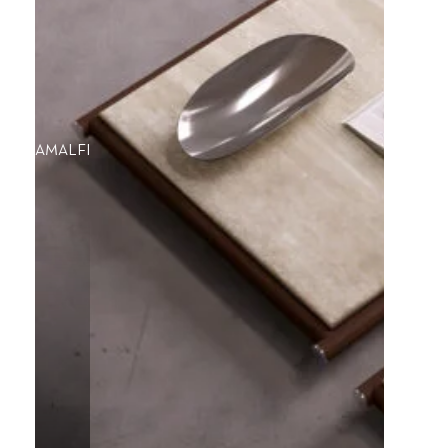
AMALFI