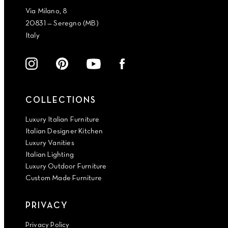
Via Milano, 8
20831 — Seregno (MB)
Italy
COLLECTIONS
Luxury Italian Furniture
Italian Designer Kitchen
Luxury Vanities
Italian Lighting
Luxury Outdoor Furniture
Custom Made Furniture
PRIVACY
Privacy Policy