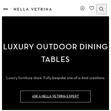
Skip
to
content
LUXURY OUTDOOR DINING
TABLES
Luxury furniture store. Fully bespoke one-of-a-kind creations.
ASK A NELLA VETRINA EXPERT