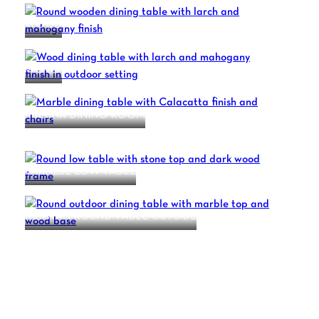
WOOD
WOOD
MARINA DINING ROOM
CROSSOVER
FARNESE LOW TABLE
KERWAN ROUND TABLE OUTSIDE
1
2
3
4