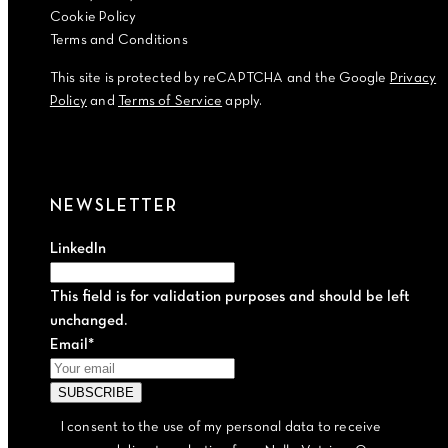
Cookie Policy
Terms and Conditions
This site is protected by reCAPTCHA and the Google
Privacy
Policy
and
Terms of Service
apply.
NEWSLETTER
LinkedIn
This field is for validation purposes and should be left
unchanged.
Email
*
I consent to the use of my personal data to receive