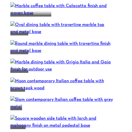
MARINA TAVOLINO
MIKADO
MIKADO
MIKADO
MOON
SLAM
WOOD