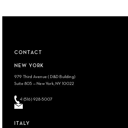
CONTACT
NEW YORK
979 Third Avenue ( D&D Building)
Suite 805 — New York, NY 10022
+1 (516) 928-5007
ITALY