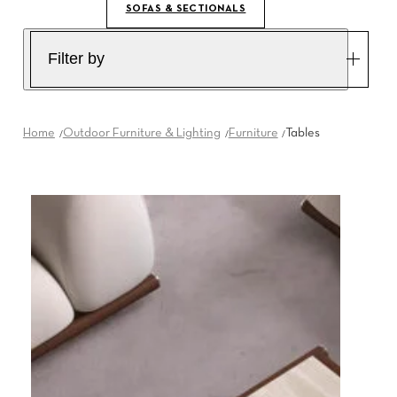
SOFAS & SECTIONALS
Filter by
Home
Outdoor Furniture & Lighting
Furniture
Tables
T5
THRIM