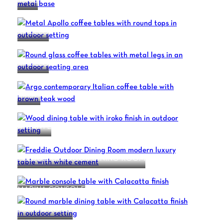
SLICE
APOLLO
APOLLO
ARGO
ATLANTE
FREDDIE OUTDOOR DINING ROOM
MARINA CONSOLE
MARINA ROYAL