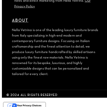
news and direct marketing from Nella Vetrina.
Our
Privacy Policy
ABOUT
Nella Vetrina is one of the leading luxury furniture brands
from Italy specializing in high-end modern and
contemporary furniture designs. Focusing on Italian
craftsmanship and the finest attention to detail, we
produce luxury furniture handcrafted by skilled artisans
using only the finest raw materials. Nella Vetrina is
renowned for its bespoke, luxurious, and highly
customizable designs that can be personalized and
tailored for every client.
© 2024 ALL RIGHTS RESERVED
Your Privacy Choices