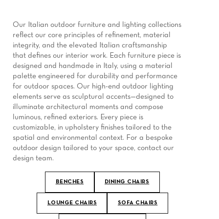
Our Italian outdoor furniture and lighting collections
reflect our core principles of refinement, material
integrity, and the elevated Italian craftsmanship
that defines our interior work. Each furniture piece is
designed and handmade in Italy, using a material
palette engineered for durability and performance
for outdoor spaces. Our high-end outdoor lighting
elements serve as sculptural accents—designed to
illuminate architectural moments and compose
luminous, refined exteriors. Every piece is
customizable, in upholstery finishes tailored to the
spatial and environmental context. For a bespoke
outdoor design tailored to your space, contact our
design team.
BENCHES
DINING CHAIRS
LOUNGE CHAIRS
SOFA CHAIRS