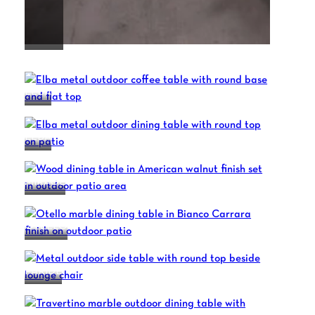
DAFNE
ELBA
ELBA
MIRAGE
OTELLO
PARIDE